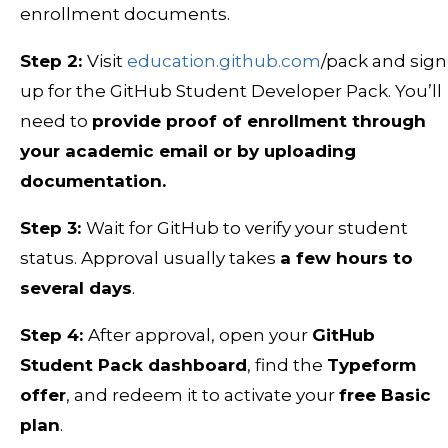
enrollment documents.
Step 2:
Visit
education.github.com
/pack and sign
up for the GitHub Student Developer Pack. You’ll
need to
provide proof of enrollment through
your academic email or by uploading
documentation.
Step 3:
Wait for GitHub to verify your student
status. Approval usually takes
a few hours to
several days
.
Step 4:
After approval, open your
GitHub
Student Pack dashboard
, find the
Typeform
offer
, and redeem it to activate your
free Basic
plan
.