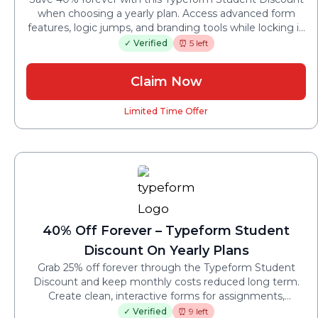
when choosing a yearly plan. Access advanced form
features, logic jumps, and branding tools while locking in
a lower price throughout your studies.
✓ Verified
⏰ 5 left
Claim Now
Limited Time Offer
40% Off Forever – Typeform Student
Discount On Yearly Plans
Grab 25% off forever through the Typeform Student
Discount and keep monthly costs reduced long term.
Create clean, interactive forms for assignments,
research, and projects without worrying about future
✓ Verified
⏰ 9 left