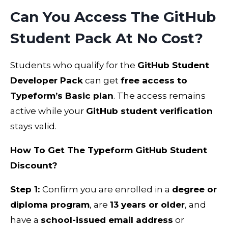
Can You Access The GitHub
Student Pack At No Cost?
Students who qualify for the
GitHub Student
Developer Pack
can get
free access to
Typeform’s Basic plan
. The access remains
active while your
GitHub student verification
stays valid.
How To Get The Typeform GitHub Student
Discount?
Step 1:
Confirm you are enrolled in a
degree or
diploma program
, are
13 years or older
, and
have a
school-issued email address
or