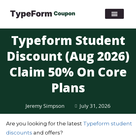
Typeform Student
Discount (Aug 2026)
Claim 50% On Core
Plans
Jeremy Simpson
July 31, 2026
Are you looking for the latest
Typeform student
discounts
and offers?