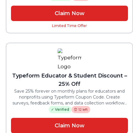
price jumps.
Claim Now
Limited Time Offer
Typeform Educator & Student Discount –
25% Off
Save 25% forever on monthly plans for educators and
nonprofits using Typeform Coupon Code. Create
surveys, feedback forms, and data collection workflows
while keeping recurring costs lower year after year.
✓ Verified
⏰ 12 left
Claim Now