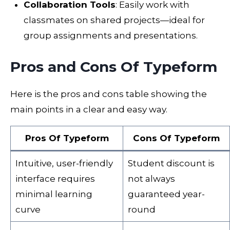
Collaboration Tools
: Easily work with
classmates on shared projects—ideal for
group assignments and presentations.
Pros and Cons Of Typeform
Here is the pros and cons table showing the
main points in a clear and easy way.
Pros Of Typeform
Cons Of Typeform
Intuitive, user-friendly
Student discount is
interface requires
not always
minimal learning
guaranteed year-
curve
round