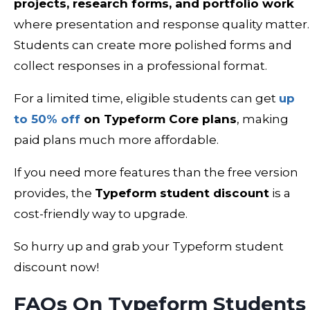
projects, research forms, and portfolio work
where presentation and response quality matter.
Students can create more polished forms and
collect responses in a professional format.
For a limited time, eligible students can get
up
to 50% off
on Typeform Core plans
, making
paid plans much more affordable.
If you need more features than the free version
provides, the
Typeform student discount
is a
cost-friendly way to upgrade.
So hurry up and grab your Typeform student
discount now!
FAQs On Typeform Students