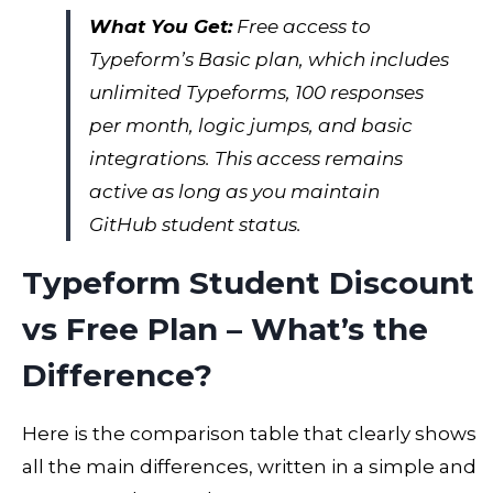
What You Get:
Free access to
Typeform’s Basic plan, which includes
unlimited Typeforms, 100 responses
per month, logic jumps, and basic
integrations. This access remains
active as long as you maintain
GitHub student status.
Typeform Student Discount
vs Free Plan – What’s the
Difference?
Here is the comparison table that clearly shows
all the main differences, written in a simple and