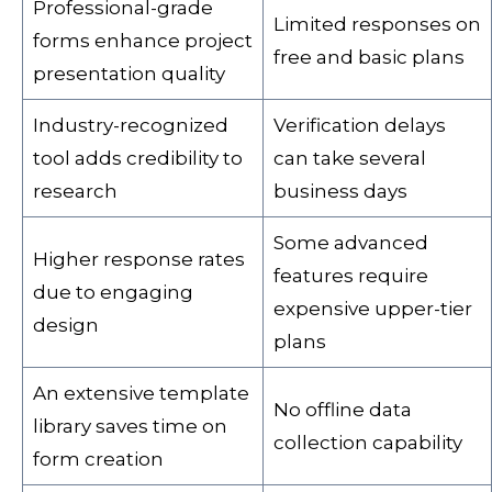
Professional-grade
Limited responses on
forms enhance project
free and basic plans
presentation quality
Industry-recognized
Verification delays
tool adds credibility to
can take several
research
business days
Some advanced
Higher response rates
features require
due to engaging
expensive upper-tier
design
plans
An extensive template
No offline data
library saves time on
collection capability
form creation