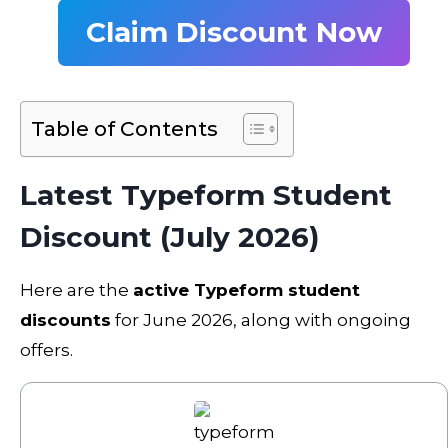
Claim Discount Now
Table of Contents
Latest Typeform Student
Discount (July 2026)
Here are the
active Typeform student
discounts
for June 2026, along with ongoing
offers.