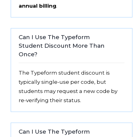
annual billing
.
Can I Use The Typeform
Student Discount More Than
Once?
The Typeform student discount is
typically single-use per code, but
students may request a new code by
re-verifying their status.
Can I Use The Typeform