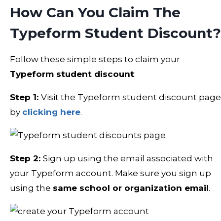
How Can You Claim The
Typeform Student Discount?
Follow these simple steps to claim your
Typeform student discount
:
Step 1:
Visit the Typeform student discount page
by
clicking here
.
Step 2:
Sign up using the email associated with
your Typeform account. Make sure you sign up
using the
same school or organization email
.