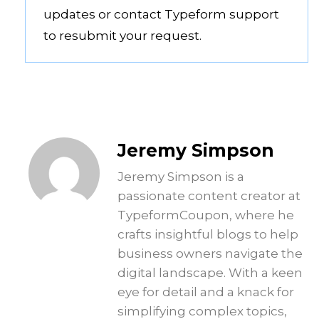
updates or contact Typeform support
to resubmit your request.
Jeremy Simpson
Jeremy Simpson is a
passionate content creator at
TypeformCoupon, where he
crafts insightful blogs to help
business owners navigate the
digital landscape. With a keen
eye for detail and a knack for
simplifying complex topics,