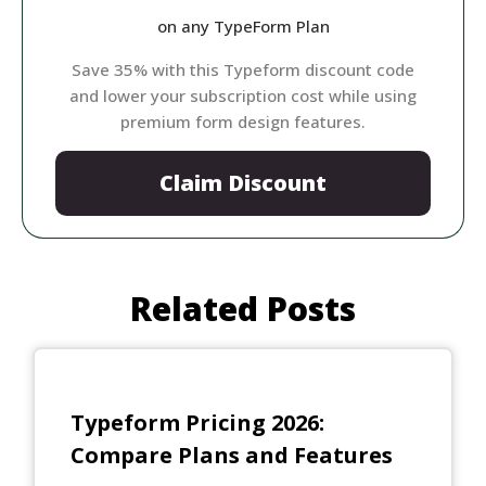
on any TypeForm Plan
Save 35% with this Typeform discount code
and lower your subscription cost while using
premium form design features.
Claim Discount
Related Posts
Typeform Pricing 2026:
Compare Plans and Features