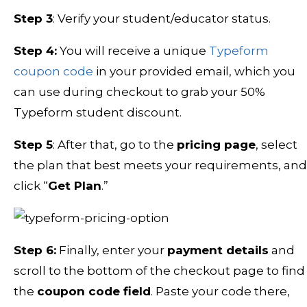
Step 3
: Verify your student/educator status.
Step 4:
You will receive a unique
Typeform
coupon code
in your provided email, which you
can use during checkout to grab your 50%
Typeform student discount.
Step 5
: After that, go to the
pricing page
, select
the plan that best meets your requirements, and
click “
Get Plan
.”
Step 6:
Finally, enter your
payment details
and
scroll to the bottom of the checkout page to find
the
coupon code field
. Paste your code there,