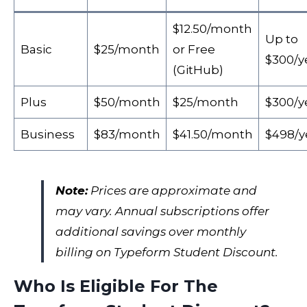
$12.50/month
Up to
Basic
$25/month
or Free
$300/y
(GitHub)
Plus
$50/month
$25/month
$300/y
Business
$83/month
$41.50/month
$498/y
Note:
Prices are approximate and
may vary. Annual subscriptions offer
additional savings over monthly
billing on Typeform Student Discount.
Who Is Eligible For The