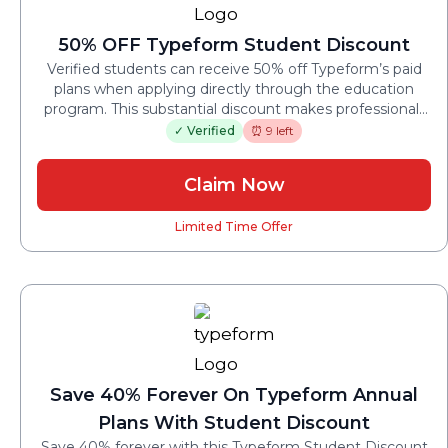
50% OFF Typeform Student Discount
Verified students can receive 50% off Typeform’s paid
plans when applying directly through the education
program. This substantial discount makes professional-
grade forms accessible for academic projects.
✓ Verified
⏰ 9 left
Claim Now
Limited Time Offer
Save 40% Forever On Typeform Annual
Plans With Student Discount
Save 40% forever with this Typeform Student Discount