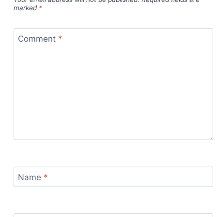
marked
*
Comment
*
Name
*