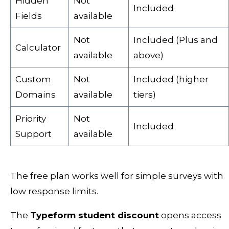
Hidden
Not
Included
Fields
available
Not
Included (Plus and
Calculator
available
above)
Custom
Not
Included (higher
Domains
available
tiers)
Priority
Not
Included
Support
available
The free plan works well for simple surveys with
low response limits.
The
Typeform student discount
opens access