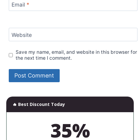
Email
*
Website
Save my name, email, and website in this browser for
the next time I comment.
🔥 Best Discount Today
35%