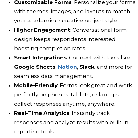
Customizable Forms
: Personalize your forms
with themes, images, and layouts to match
your academic or creative project style.
Higher Engagement
: Conversational form
design keeps respondents interested,
boosting completion rates.
Smart Integrations
: Connect with tools like
Google Sheets
,
Notion
,
Slack
, and more for
seamless data management.
Mobile-Friendly
: Forms look great and work
perfectly on phones, tablets, or laptops—
collect responses anytime, anywhere.
Real-Time Analytics
: Instantly track
responses and analyze results with built-in
reporting tools.