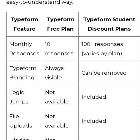
easy-to-understand way.
Typeform
Typeform
Typeform Student
Feature
Free Plan
Discount Plans
Monthly
10
100+ responses
Responses
responses
(varies by plan)
Typeform
Always
Can be removed
Branding
visible
Logic
Not
Included
Jumps
available
File
Not
Included
Uploads
available