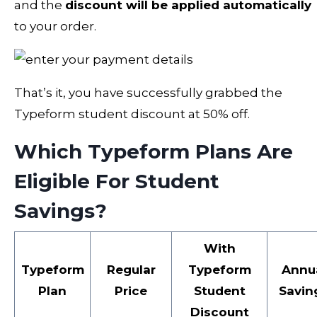
and the
discount will be applied automatically
to your order.
That’s it, you have successfully grabbed the
Typeform student discount at 50% off.
Which Typeform Plans Are
Eligible For Student
Savings?
With
Typeform
Regular
Typeform
Annu
Plan
Price
Student
Savin
Discount