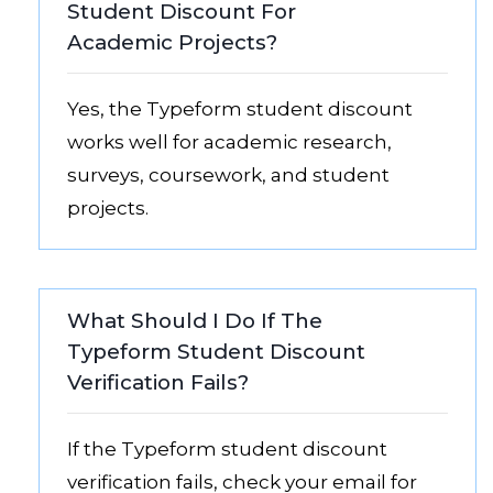
Student Discount For
Academic Projects?
Yes, the Typeform student discount
works well for academic research,
surveys, coursework, and student
projects.
What Should I Do If The
Typeform Student Discount
Verification Fails?
If the Typeform student discount
verification fails, check your email for