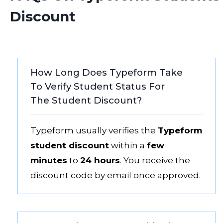
Discount
How Long Does Typeform Take
To Verify Student Status For
The Student Discount?
Typeform usually verifies the
Typeform
student discount
within a
few
minutes
to
24 hours
. You receive the
discount code by email once approved.