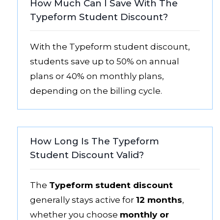
How Much Can I Save With The
Typeform Student Discount?
With the Typeform student discount,
students save up to 50% on annual
plans or 40% on monthly plans,
depending on the billing cycle.
How Long Is The Typeform
Student Discount Valid?
The
Typeform student discount
generally stays active for
12 months
,
whether you choose
monthly or