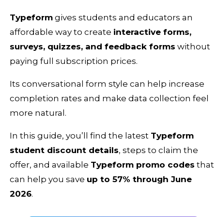
Typeform
gives students and educators an
affordable way to create
interactive forms,
surveys, quizzes, and feedback forms
without
paying full subscription prices.
Its conversational form style can help increase
completion rates and make data collection feel
more natural.
In this guide, you’ll find the latest
Typeform
student discount details
, steps to claim the
offer, and available
Typeform promo codes
that
can help you save
up to 57% through June
2026
.