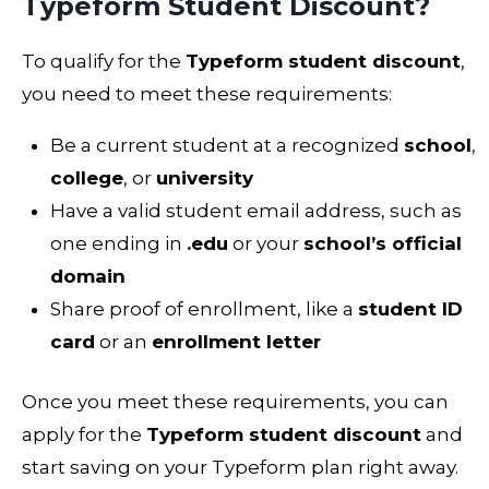
Typeform Student Discount?
To qualify for the
Typeform student discount
,
you need to meet these requirements:
Be a current student at a recognized
school
,
college
, or
university
Have a valid student email address, such as
one ending in
.edu
or your
school’s official
domain
Share proof of enrollment, like a
student ID
card
or an
enrollment letter
Once you meet these requirements, you can
apply for the
Typeform student discount
and
start saving on your Typeform plan right away.