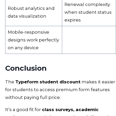
Renewal complexity
Robust analytics and
when student status
data visualization
expires
Mobile-responsive
designs work perfectly
on any device
Conclusion
The
Typeform student discount
makes it easier
for students to access premium form features
without paying full price.
It’s a good fit for
class surveys, academic