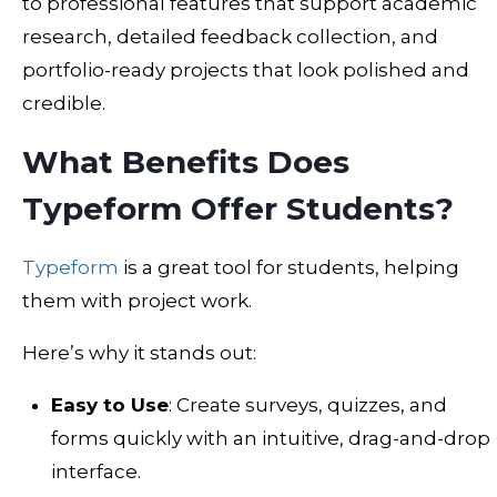
to professional features that support academic
research, detailed feedback collection, and
portfolio-ready projects that look polished and
credible.
What Benefits Does
Typeform Offer Students?
Typeform
is a great tool for students, helping
them with project work.
Here’s why it stands out:
Easy to Use
: Create surveys, quizzes, and
forms quickly with an intuitive, drag-and-drop
interface.