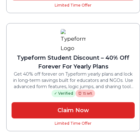
Limited Time Offer
Typeform Student Discount – 40% Off
Forever For Yearly Plans
Get 40% off forever on Typeform yearly plans and lock
in long-term savings built for educators and NGOs. Use
advanced form features, logic jumps, and sharing tools
without paying standard annual rates.
✓ Verified
⏰ 15 left
Claim Now
Limited Time Offer