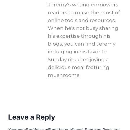
Jeremy’s writing empowers
readers to make the most of
online tools and resources.
When he's not busy sharing
his expertise through his
blogs, you can find Jeremy
indulging in his favorite
Sunday ritual: enjoying a
delicious meal featuring
mushrooms.
Leave a Reply
Your email address will not be published.
Required fields are