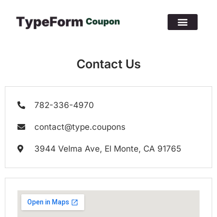
Contact Us
782-336-4970
contact@type.coupons
3944 Velma Ave, El Monte, CA 91765