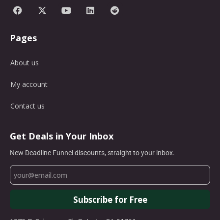
Pages
About us
My account
Contact us
Get Deals in Your Inbox
New Deadline Funnel discounts, straight to your inbox.
Subscribe for Free