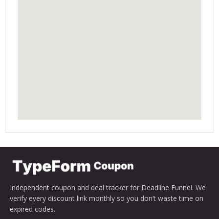
Independent coupon and deal tracker for Deadline Funnel. We
verify every discount link monthly so you don’t waste time on
expired codes.