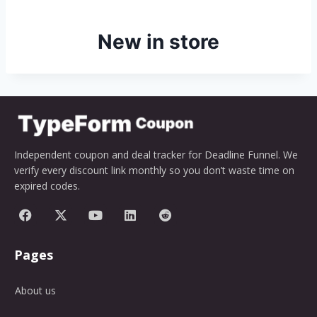
New in store
Independent coupon and deal tracker for Deadline Funnel. We
verify every discount link monthly so you don’t waste time on
expired codes.
Pages
About us