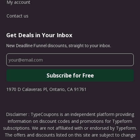
My account
Contact us
Get Deals in Your Inbox
New Deadline Funnel discounts, straight to your inbox.
Subscribe for Free
1970 D Calaveras Pl, Ontario, CA 91761
Disclaimer : TypeCoupons is an independent platform providing
information on discount codes and promotions for Typeform
subscriptions. We are not affiliated with or endorsed by Typeform.
The offers and discounts listed on this site are subject to change