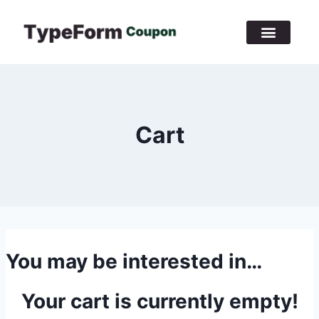
Cart
You may be interested in…
Your cart is currently empty!